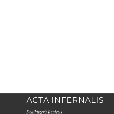
ACTA INFERNALIS
Deathliger's Reviews