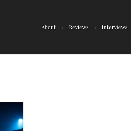
About
Reviews
Interviews