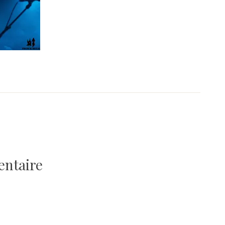
entaire