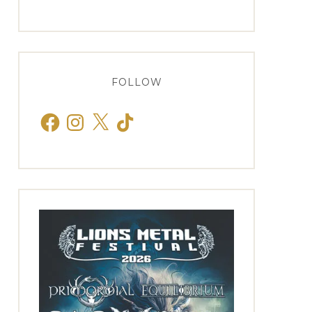
FOLLOW
Facebook
Instagram
X
TikTok