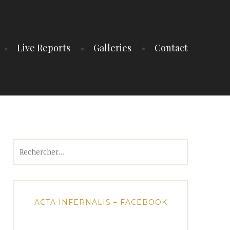
Live Reports
Galleries
Contact
Rechercher :
ACTA INFERNALIS – FACEBOOK