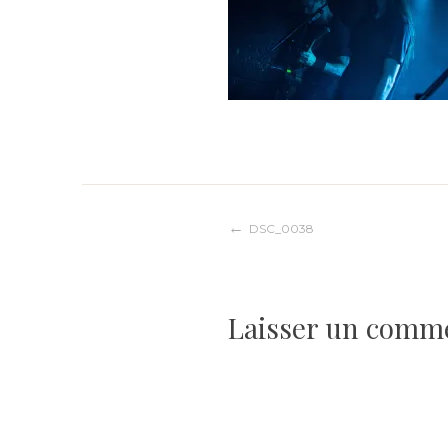
Navigation
DSC_0038
de
Laisser un comm
l’article