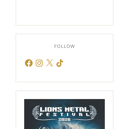
FOLLOW
Facebook
Instagram
X
TikTok