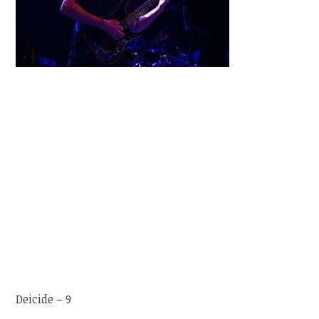
Deicide – 9