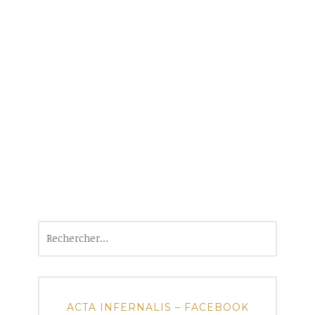
Rechercher :
ACTA INFERNALIS – FACEBOOK