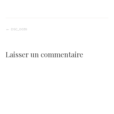
Navigation
DSC_0039
de
Laisser un commentaire
l’article