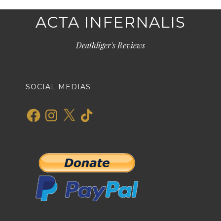
ACTA INFERNALIS
Deathliger's Reviews
SOCIAL MEDIAS
Facebook
Instagram
X
TikTok