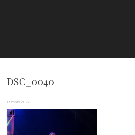
DSC_0040
19 mars 2020