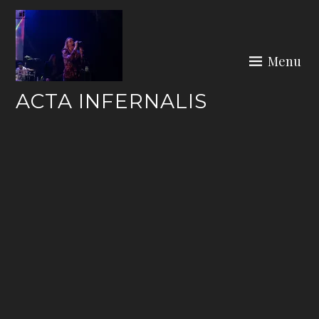
Skip
to
content
Menu
ACTA INFERNALIS