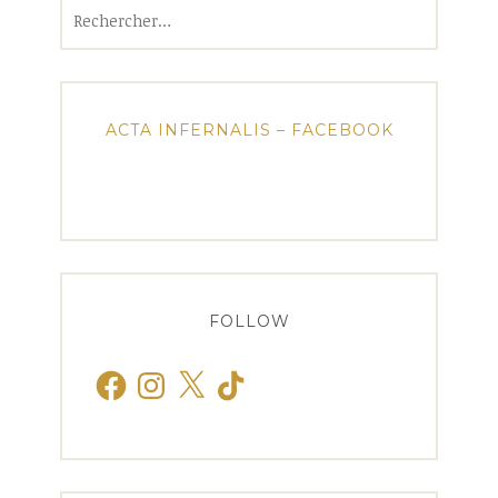
Rechercher :
ACTA INFERNALIS – FACEBOOK
FOLLOW
Facebook
Instagram
X
TikTok