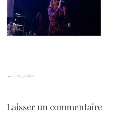
Navigation
DSC_0040
de
Laisser un commentaire
l’article