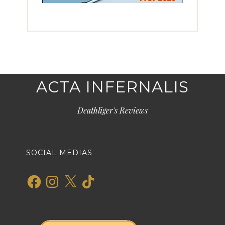
ACTA INFERNALIS
Deathliger's Reviews
SOCIAL MEDIAS
Facebook
Instagram
X
TikTok