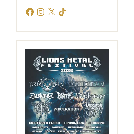
Facebook
Instagram
X
TikTok