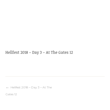
Hellfest 2018 – Day 3 – At The Gates 12
Navigation
Hellfest 2018 – Day 3 – At The
Gates 12
de