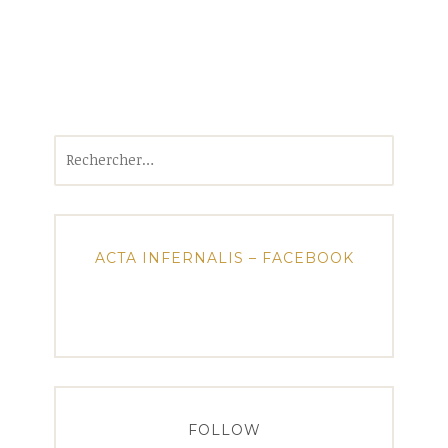
Rechercher :
ACTA INFERNALIS – FACEBOOK
FOLLOW