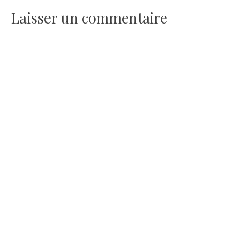
l’article
Laisser un commentaire