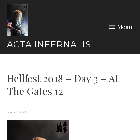
Skip
to
content
Menu
ACTA INFERNALIS
Hellfest 2018 – Day 3 – At
The Gates 12
5 août 2018