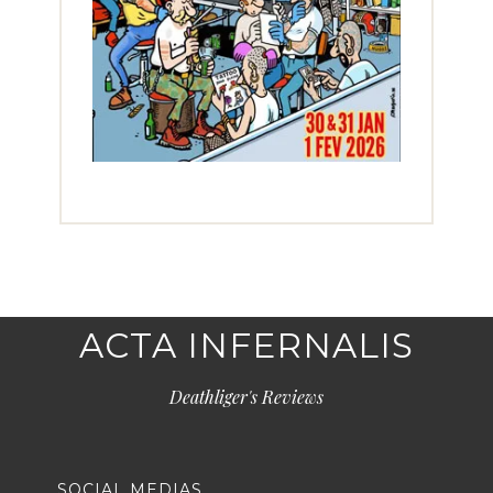
ACTA INFERNALIS
Deathliger's Reviews
SOCIAL MEDIAS