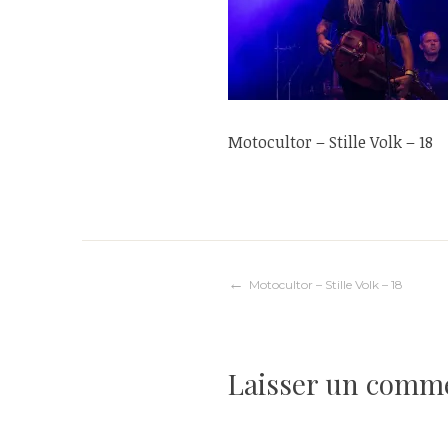
Motocultor – Stille Volk – 18
Navigation
Motocultor – Stille Volk – 18
de
Laisser un comm
l’article