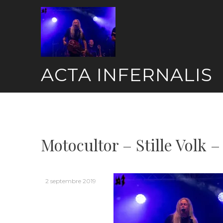
Skip
to
content
ACTA INFERNALIS
Motocultor – Stille Volk –
2 septembre 2019