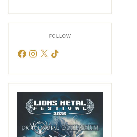
FOLLOW
Facebook
Instagram
X
TikTok