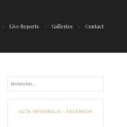
Live Reports
Galleries
Contact
Rechercher :
ACTA INFERNALIS – FACEBOOK