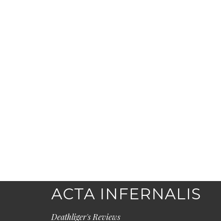
ACTA INFERNALIS
Deathliger's Reviews