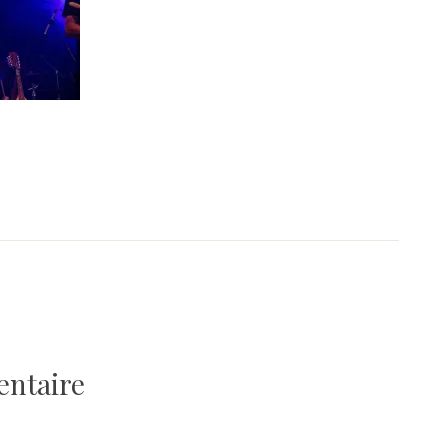
entaire