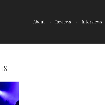
About
Reviews
Interviews
 18