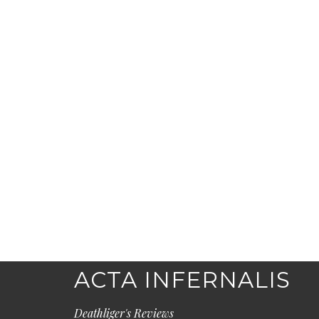
ACTA INFERNALIS
Deathliger's Reviews