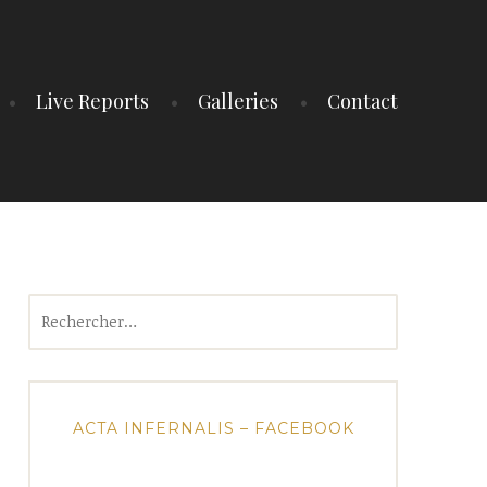
Live Reports
Galleries
Contact
Rechercher :
ACTA INFERNALIS – FACEBOOK