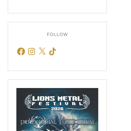
FOLLOW
Facebook
Instagram
X
TikTok