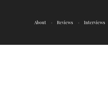
About
Reviews
Interviews