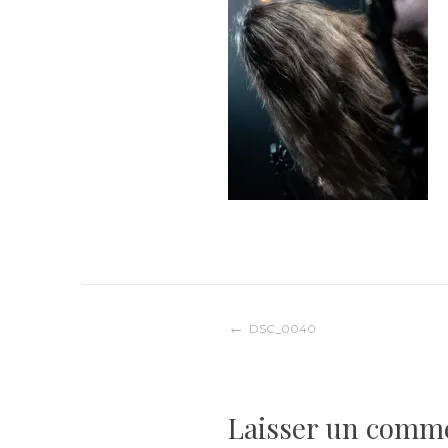
Navigation
DSC_0040
de
Laisser un comm