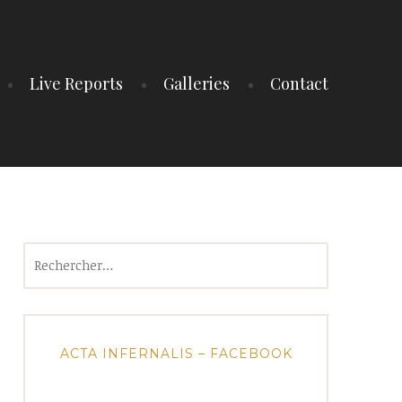
Live Reports
Galleries
Contact
Rechercher :
ACTA INFERNALIS – FACEBOOK