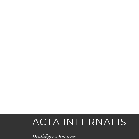
ACTA INFERNALIS
Deathliger's Reviews