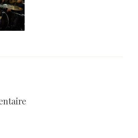
entaire