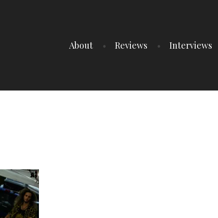
About
Reviews
Interviews