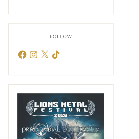
FOLLOW
Facebook
Instagram
X
TikTok