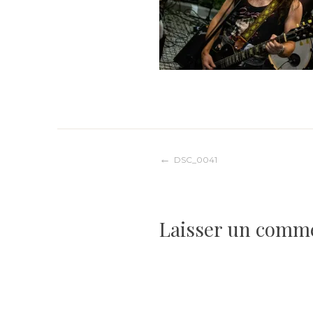
Navigation
DSC_0041
de
Laisser un comm
l’article