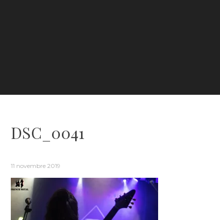
DSC_0041
11 novembre 2019