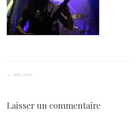
Navigation
DSC_0041
de
Laisser un commentaire
l’article