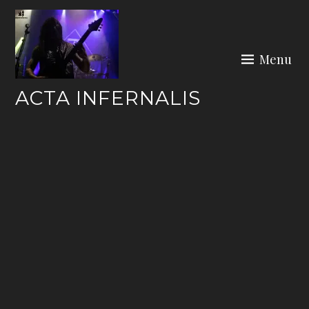
Skip
to
content
Menu
ACTA INFERNALIS