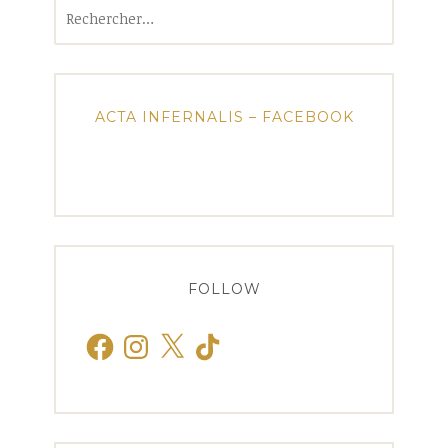
Rechercher :
ACTA INFERNALIS – FACEBOOK
FOLLOW
Facebook
Instagram
X
TikTok