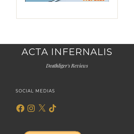
ACTA INFERNALIS
Deathliger's Reviews
SOCIAL MEDIAS
Facebook
Instagram
X
TikTok