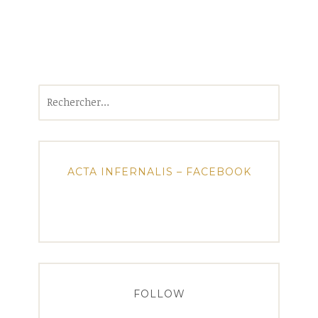
Rechercher :
ACTA INFERNALIS – FACEBOOK
FOLLOW