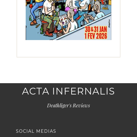
ACTA INFERNALIS
Deathliger's Reviews
SOCIAL MEDIAS