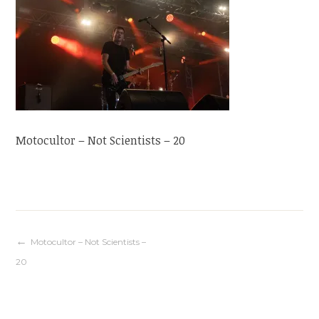
Motocultor – Not Scientists – 20
Navigation
Motocultor – Not Scientists –
20
de