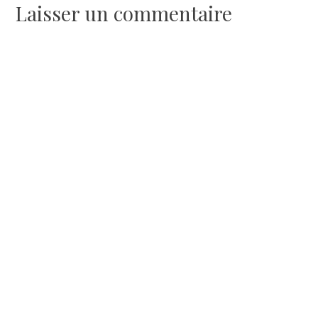
l’article
Laisser un commentaire