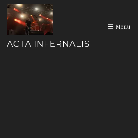
Skip
to
content
Menu
ACTA INFERNALIS