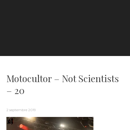
Motocultor – Not Scientists
– 20
2 septembre 2019