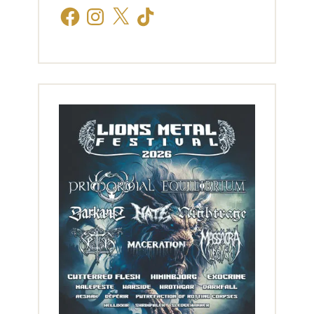
Facebook
Instagram
X
TikTok