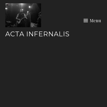
Skip
to
content
Menu
ACTA INFERNALIS