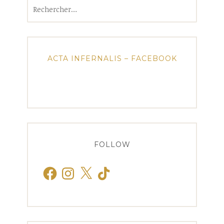
Rechercher :
ACTA INFERNALIS – FACEBOOK
FOLLOW
Facebook
Instagram
X
TikTok