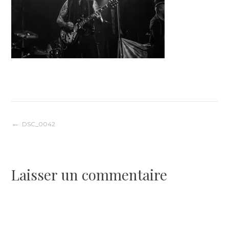
Navigation
DSC_0042
de
Laisser un commentaire
l’article