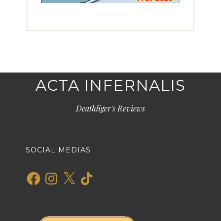
ACTA INFERNALIS
Deathliger's Reviews
SOCIAL MEDIAS
Facebook
Instagram
X
TikTok