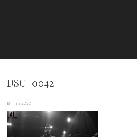
DSC_0042
18 mars 2020