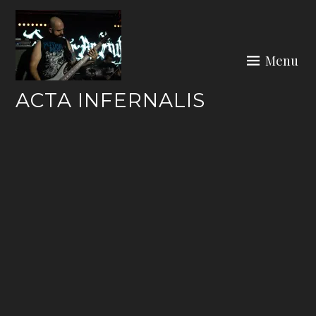
Skip
to
content
Menu
ACTA INFERNALIS