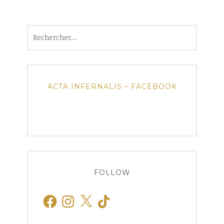
Rechercher :
ACTA INFERNALIS – FACEBOOK
FOLLOW
Facebook
Instagram
X
TikTok