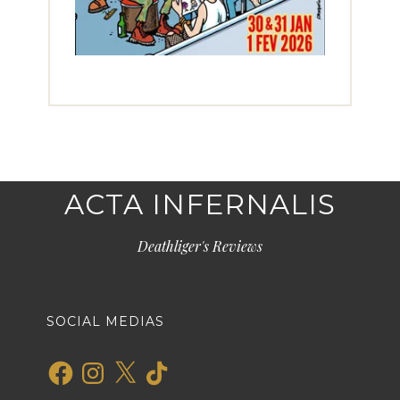
ACTA INFERNALIS
Deathliger's Reviews
SOCIAL MEDIAS
Facebook
Instagram
X
TikTok