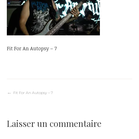
Fit For An Autopsy – 7
Navigation
Fit For An Autopsy – 7
de
Laisser un commentaire
l’article