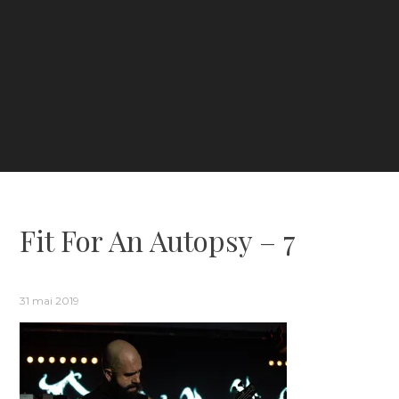
Fit For An Autopsy – 7
31 mai 2019