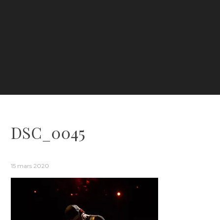
DSC_0045
15 mars 2020