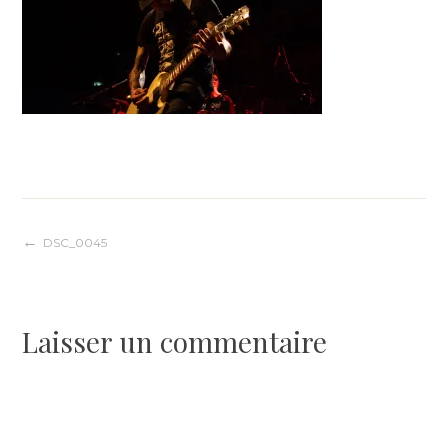
Navigation
DSC_0045
de
Laisser un commentaire
l’article