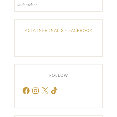
Rechercher :
ACTA INFERNALIS – FACEBOOK
FOLLOW
Facebook
Instagram
X
TikTok