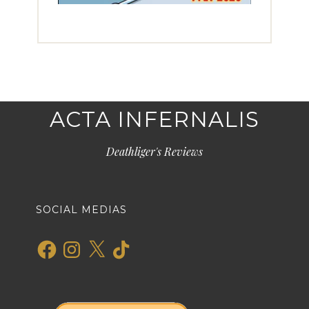
ACTA INFERNALIS
Deathliger's Reviews
SOCIAL MEDIAS
Facebook
Instagram
X
TikTok