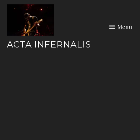
Skip
to
content
Menu
ACTA INFERNALIS