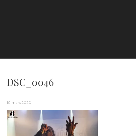
DSC_0046
10 mars 2020