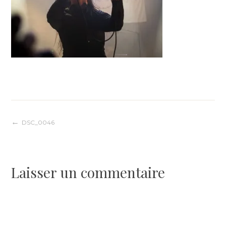
Navigation
DSC_0046
de
Laisser un commentaire
l’article