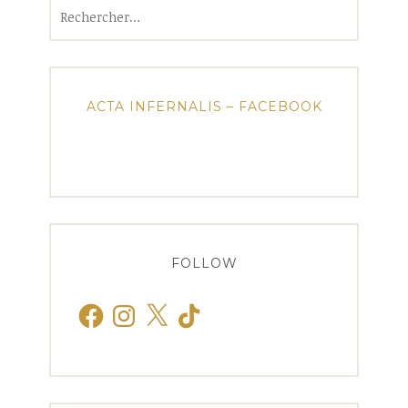
Rechercher :
ACTA INFERNALIS – FACEBOOK
FOLLOW
Facebook
Instagram
X
TikTok