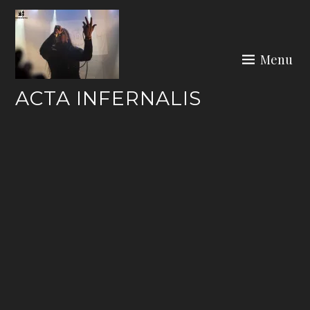
Skip
to
content
Menu
ACTA INFERNALIS