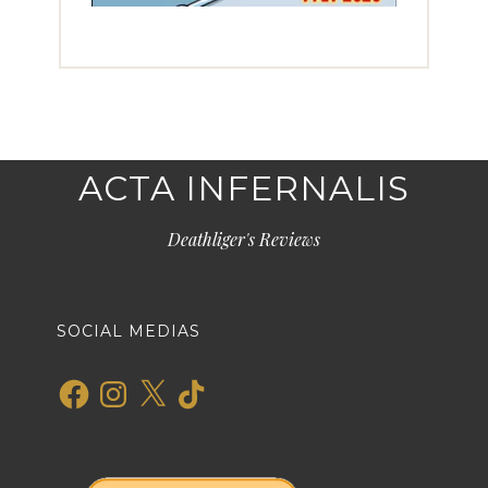
ACTA INFERNALIS
Deathliger's Reviews
SOCIAL MEDIAS
Facebook
Instagram
X
TikTok