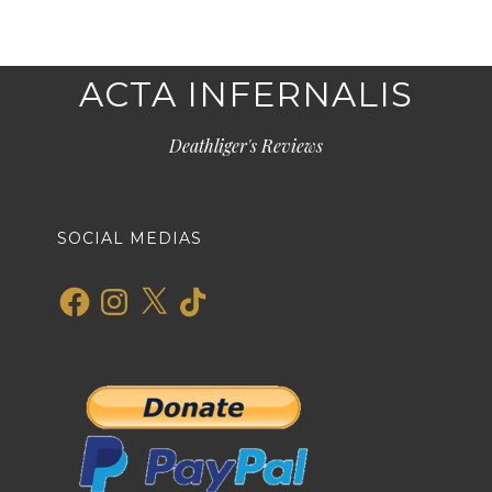
ACTA INFERNALIS
Deathliger's Reviews
SOCIAL MEDIAS
Facebook
Instagram
X
TikTok