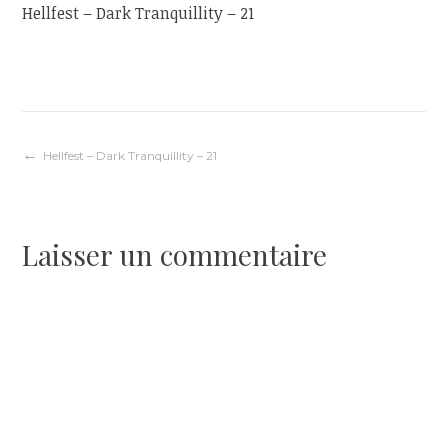
Hellfest – Dark Tranquillity – 21
Navigation
Hellfest – Dark Tranquillity – 21
de
Laisser un commentaire
l’article