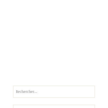
Rechercher :