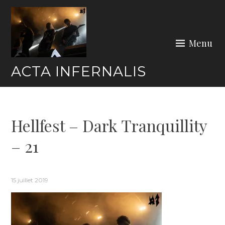
Skip
to
content
Menu
ACTA INFERNALIS
Hellfest – Dark Tranquillity
– 21
15 juillet 2019