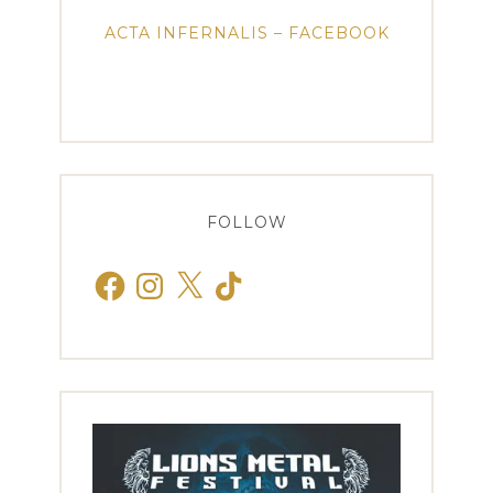
ACTA INFERNALIS – FACEBOOK
FOLLOW
Facebook
Instagram
X
TikTok