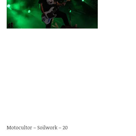
Motocultor – Soilwork – 20