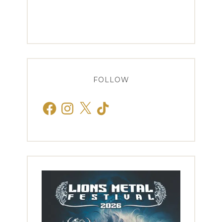
FOLLOW
Facebook
Instagram
X
TikTok