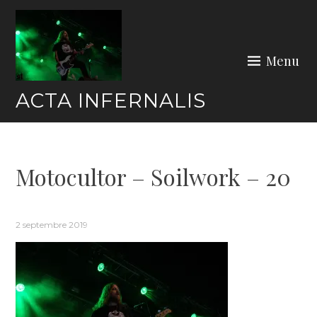
Skip
to
content
Menu
ACTA INFERNALIS
Motocultor – Soilwork – 20
2 septembre 2019