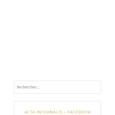
Rechercher :
ACTA INFERNALIS – FACEBOOK