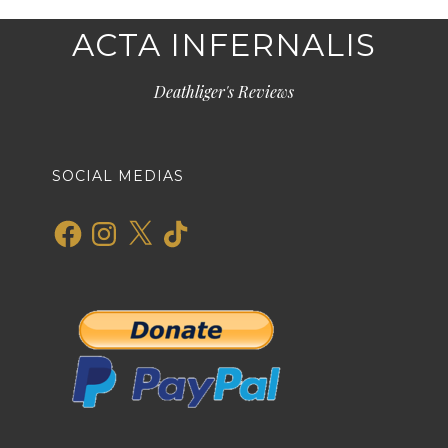
ACTA INFERNALIS
Deathliger's Reviews
SOCIAL MEDIAS
Facebook
Instagram
X
TikTok