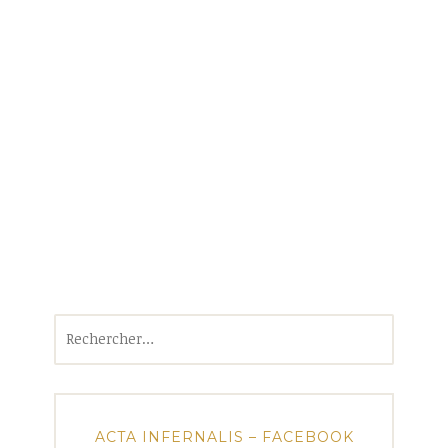
Rechercher :
ACTA INFERNALIS – FACEBOOK