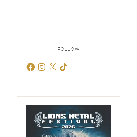
FOLLOW
Facebook
Instagram
X
TikTok