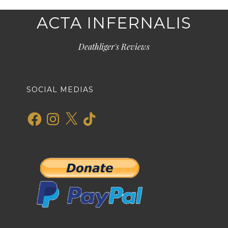
ACTA INFERNALIS
Deathliger's Reviews
SOCIAL MEDIAS
Facebook
Instagram
X
TikTok