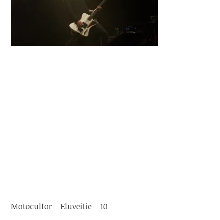
Motocultor – Eluveitie – 10