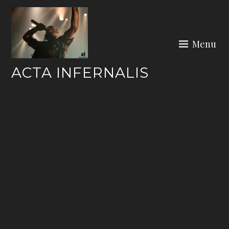
Skip
to
content
Menu
ACTA INFERNALIS