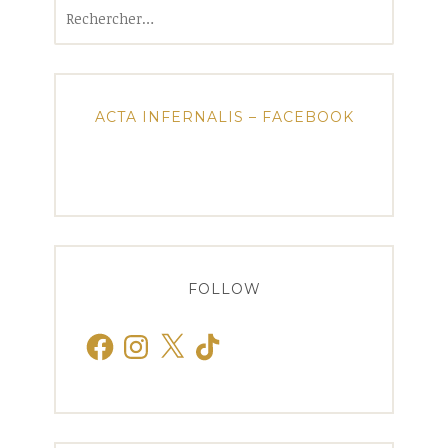
Rechercher :
ACTA INFERNALIS – FACEBOOK
FOLLOW
Facebook
Instagram
X
TikTok