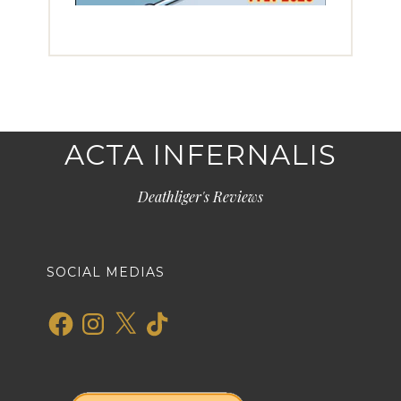
ACTA INFERNALIS
Deathliger's Reviews
SOCIAL MEDIAS
Facebook
Instagram
X
TikTok