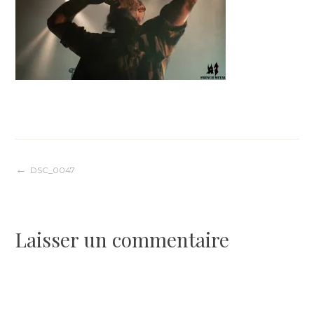
Navigation
DSC_0047
de
Laisser un commentaire
l’article