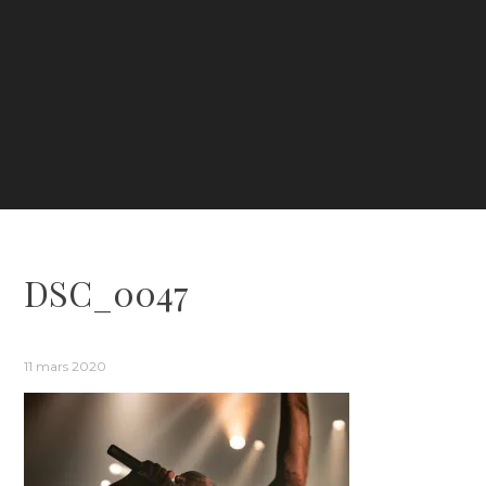
DSC_0047
11 mars 2020