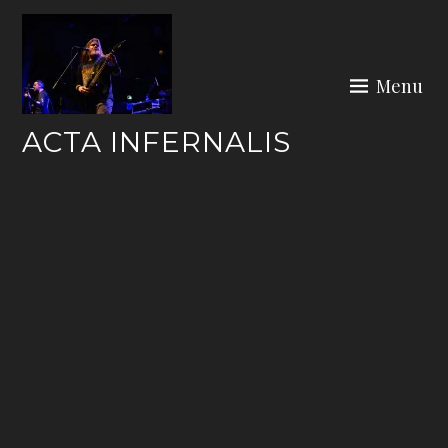
Skip
to
content
Menu
ACTA INFERNALIS