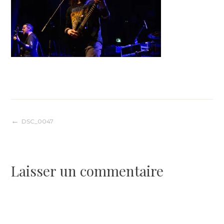
Navigation
DSC_0047
de
Laisser un commentaire
l’article