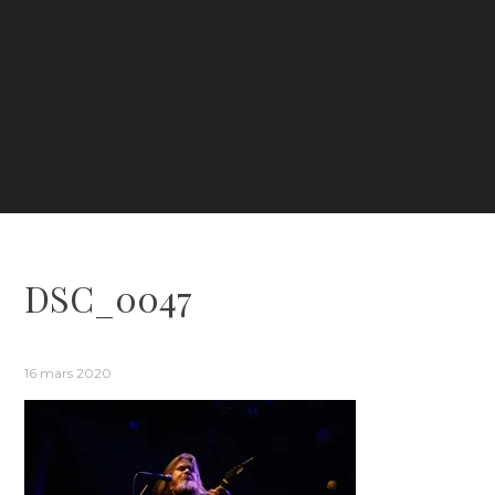
DSC_0047
16 mars 2020