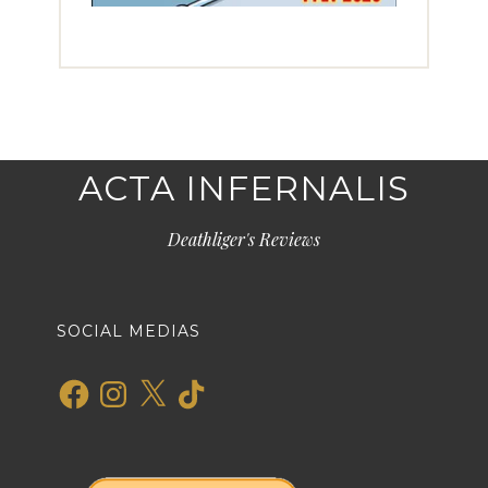
ACTA INFERNALIS
Deathliger's Reviews
SOCIAL MEDIAS
Facebook
Instagram
X
TikTok