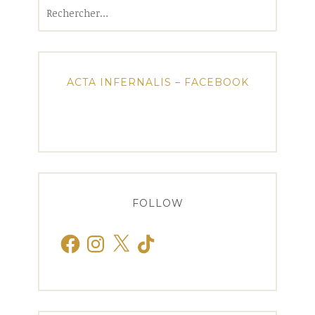
Rechercher :
ACTA INFERNALIS – FACEBOOK
FOLLOW
Facebook
Instagram
X
TikTok