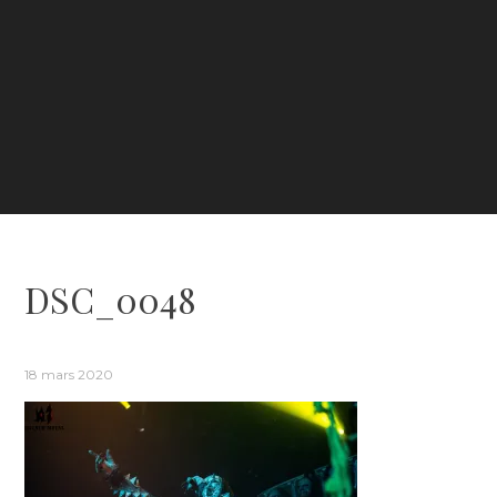
DSC_0048
18 mars 2020