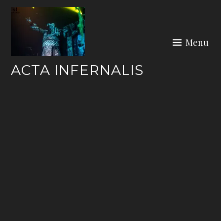
Skip
to
content
Menu
ACTA INFERNALIS