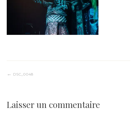
Navigation
DSC_0048
de
Laisser un commentaire
l’article