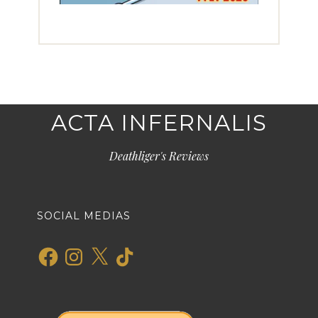
ACTA INFERNALIS
Deathliger's Reviews
SOCIAL MEDIAS
Facebook
Instagram
X
TikTok