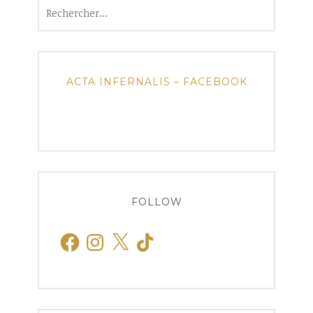
Rechercher :
ACTA INFERNALIS – FACEBOOK
FOLLOW
Facebook
Instagram
X
TikTok