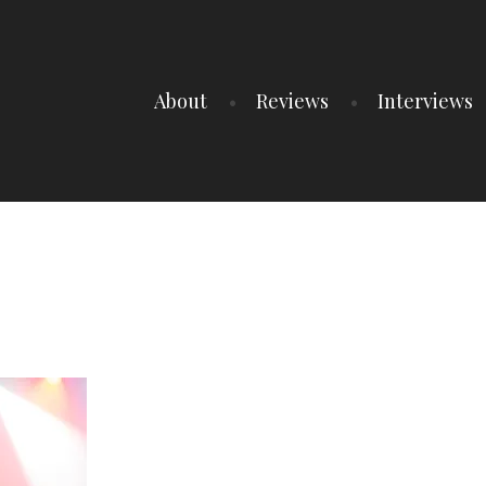
About
Reviews
Interviews