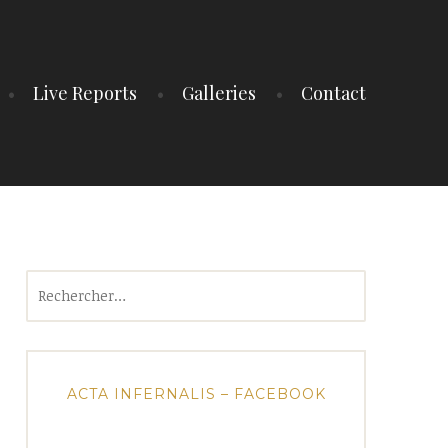
Live Reports
Galleries
Contact
Rechercher :
ACTA INFERNALIS – FACEBOOK