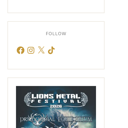
FOLLOW
Facebook
Instagram
X
TikTok