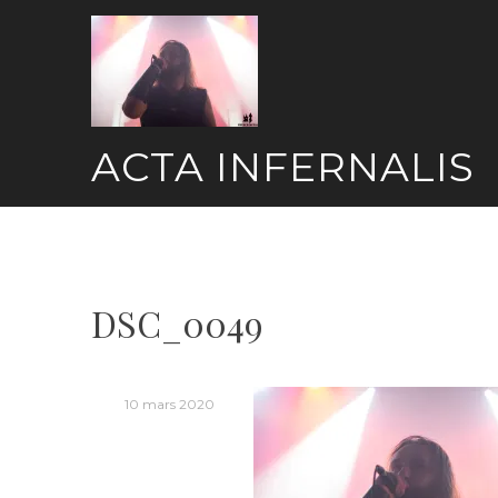
Skip
to
content
ACTA INFERNALIS
DSC_0049
10 mars 2020