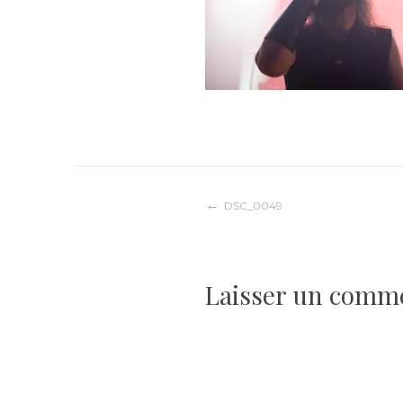
Navigation
DSC_0049
de
Laisser un comm
l’article