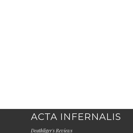
ACTA INFERNALIS
Deathliger's Reviews