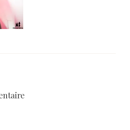
entaire