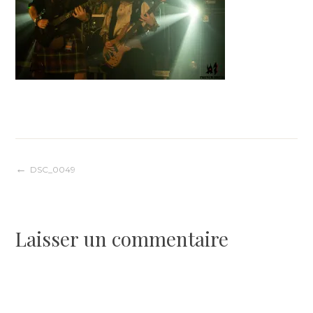
Navigation
DSC_0049
de
Laisser un commentaire
l’article