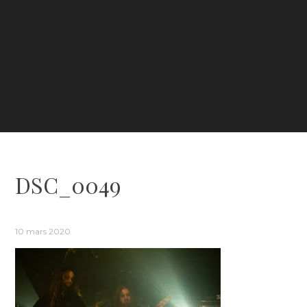
DSC_0049
10 mars 2020