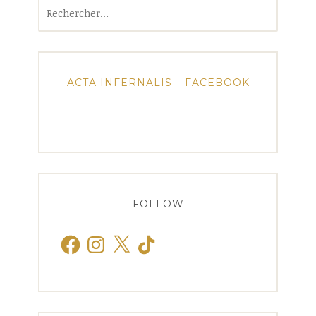
Rechercher :
ACTA INFERNALIS – FACEBOOK
FOLLOW
Facebook
Instagram
X
TikTok