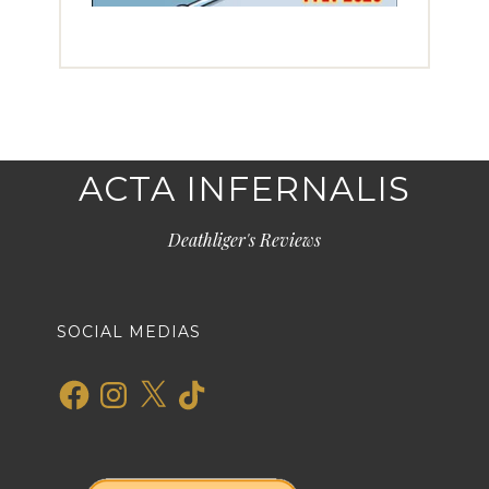
ACTA INFERNALIS
Deathliger's Reviews
SOCIAL MEDIAS
Facebook
Instagram
X
TikTok