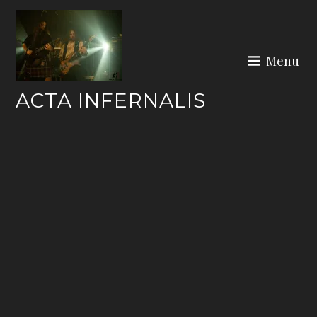
Skip
to
content
Menu
ACTA INFERNALIS