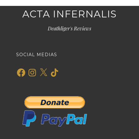
ACTA INFERNALIS
Deathliger's Reviews
SOCIAL MEDIAS
Facebook
Instagram
X
TikTok