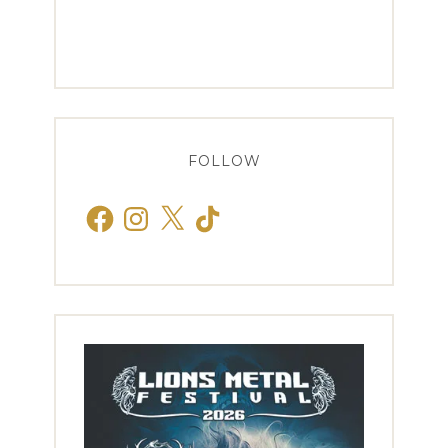
FOLLOW
Facebook
Instagram
X
TikTok