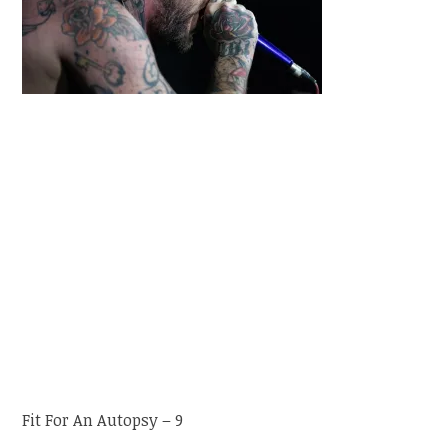
Fit For An Autopsy – 9