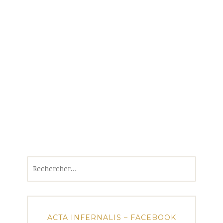
Rechercher :
ACTA INFERNALIS – FACEBOOK