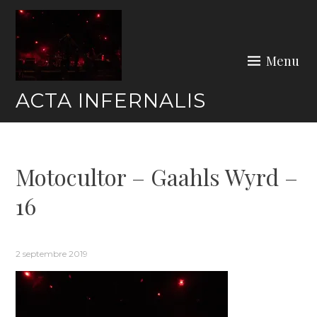
Skip
to
content
Menu
ACTA INFERNALIS
Motocultor – Gaahls Wyrd –
16
2 septembre 2019