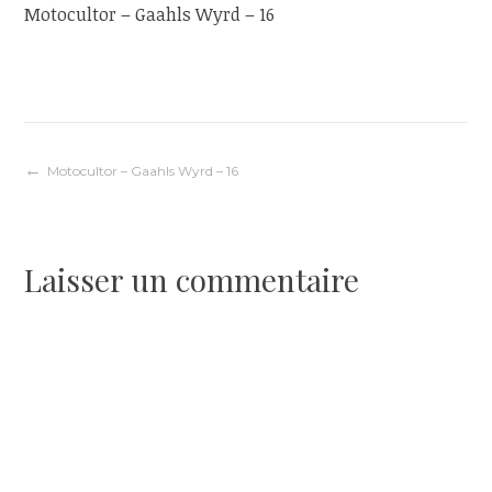
Motocultor – Gaahls Wyrd – 16
Navigation
Motocultor – Gaahls Wyrd – 16
de
Laisser un commentaire
l’article