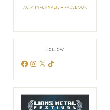
ACTA INFERNALIS – FACEBOOK
FOLLOW
Facebook
Instagram
X
TikTok