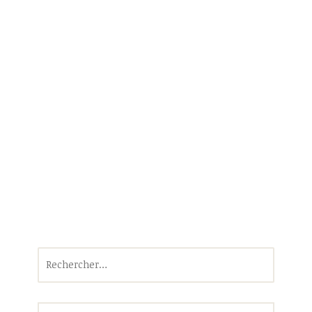
Rechercher :