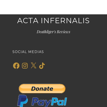
ACTA INFERNALIS
Deathliger's Reviews
SOCIAL MEDIAS
Facebook
Instagram
X
TikTok