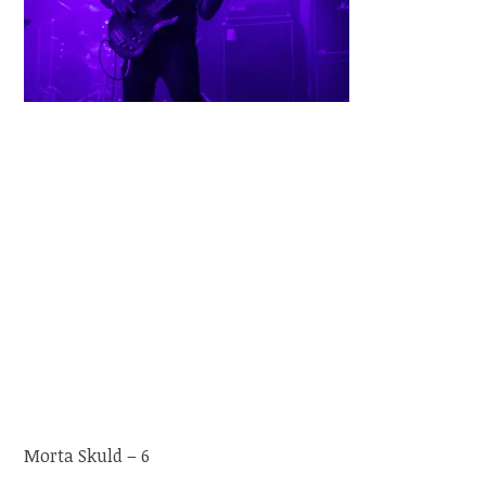
Morta Skuld – 6