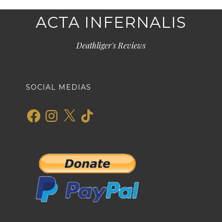
ACTA INFERNALIS
Deathliger's Reviews
SOCIAL MEDIAS
Facebook
Instagram
X
TikTok