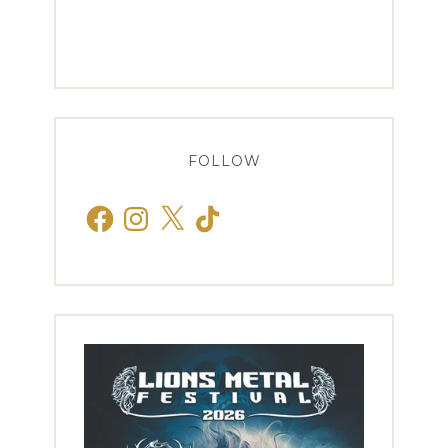
FOLLOW
Facebook
Instagram
X
TikTok