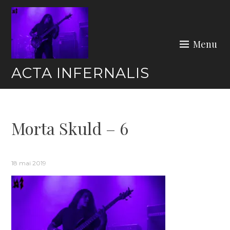
Skip
to
content
Menu
ACTA INFERNALIS
Morta Skuld – 6
18 mai 2019