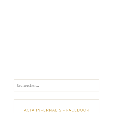
Rechercher :
ACTA INFERNALIS – FACEBOOK