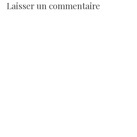
l’article
Laisser un commentaire