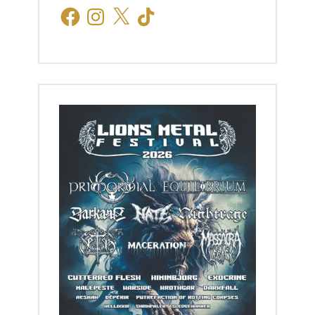
Facebook
Instagram
X
TikTok