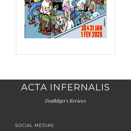
ACTA INFERNALIS
Deathliger's Reviews
SOCIAL MEDIAS