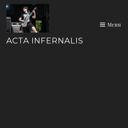
Skip
to
content
Menu
ACTA INFERNALIS