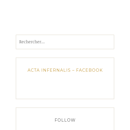
Rechercher :
ACTA INFERNALIS – FACEBOOK
FOLLOW