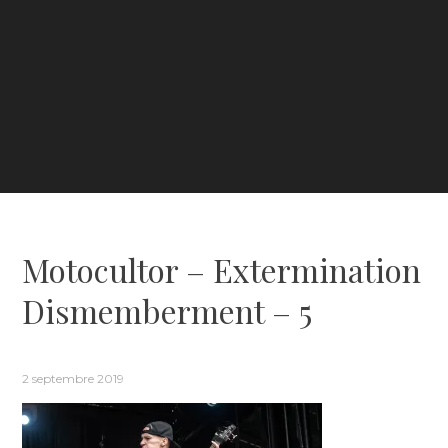
Motocultor – Extermination
Dismemberment – 5
2 septembre 2019