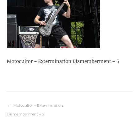
Motocultor – Extermination Dismemberment – 5
Navigation
Motocultor – Extermination
Dismemberment – 5
de