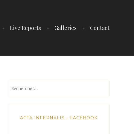
Live Reports
Galleries
Contact
Rechercher :
ACTA INFERNALIS – FACEBOOK