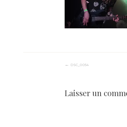
Navigation
DSC_0054
de
Laisser un comm
l’article