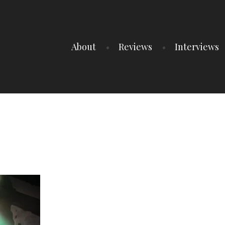
About
Reviews
Interviews