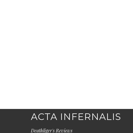
ACTA INFERNALIS
Deathliger's Reviews