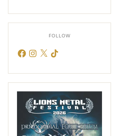
FOLLOW
Facebook
Instagram
X
TikTok