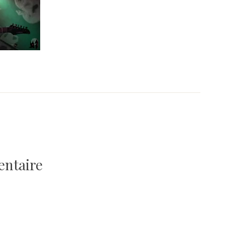
entaire