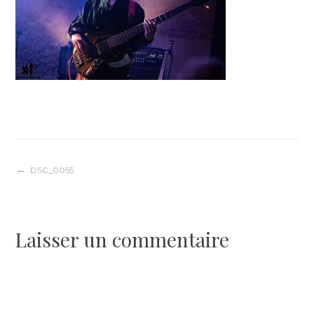
Navigation
DSC_0055
de
Laisser un commentaire
l’article