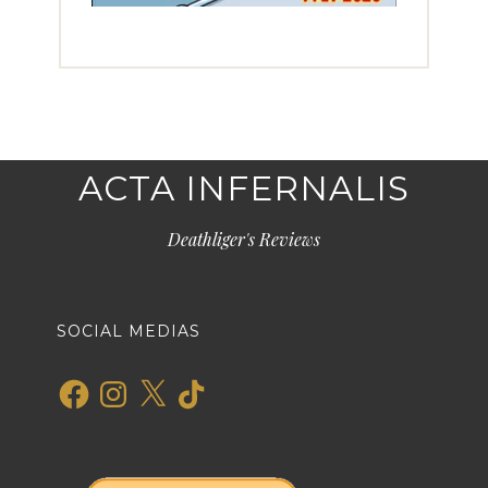
ACTA INFERNALIS
Deathliger's Reviews
SOCIAL MEDIAS
Facebook
Instagram
X
TikTok