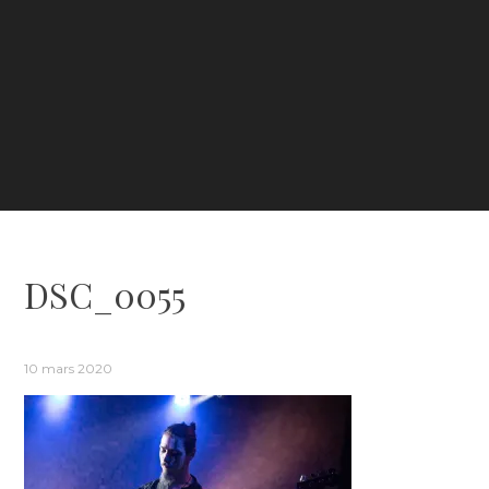
DSC_0055
10 mars 2020