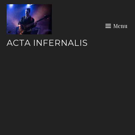
Skip
to
content
Menu
ACTA INFERNALIS