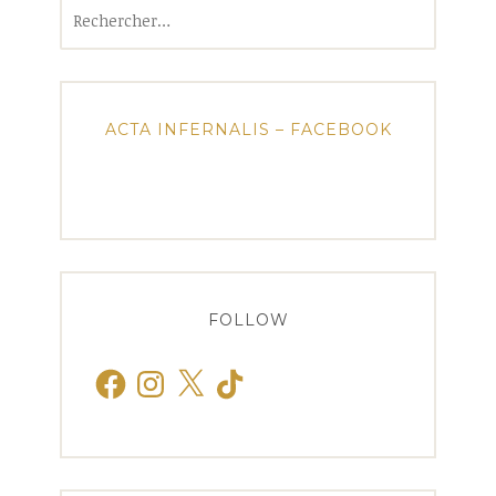
Rechercher :
ACTA INFERNALIS – FACEBOOK
FOLLOW
Facebook
Instagram
X
TikTok