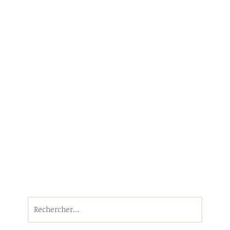
Rechercher :