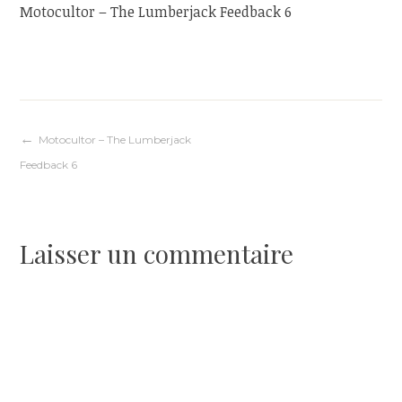
Motocultor – The Lumberjack Feedback 6
Navigation
Motocultor – The Lumberjack
Feedback 6
de
l’article
Laisser un commentaire