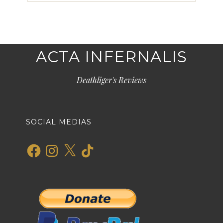
ACTA INFERNALIS
Deathliger's Reviews
SOCIAL MEDIAS
Facebook
Instagram
X
TikTok