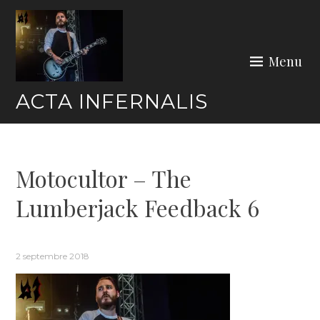
Skip
to
content
Menu
ACTA INFERNALIS
Motocultor – The
Lumberjack Feedback 6
2 septembre 2018