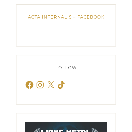
ACTA INFERNALIS – FACEBOOK
FOLLOW
Facebook
Instagram
X
TikTok