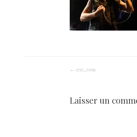
Navigation
DSC_0056
de
Laisser un comm
l’article