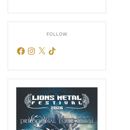
FOLLOW
Facebook
Instagram
X
TikTok