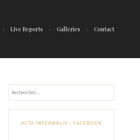
Live Reports
Galleries
Contact
Rechercher :
ACTA INFERNALIS – FACEBOOK