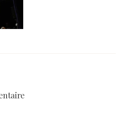
entaire