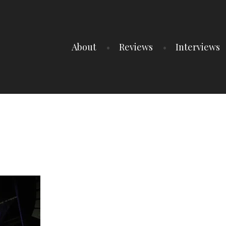
About
Reviews
Interviews