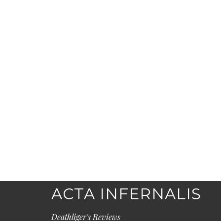
ACTA INFERNALIS
Deathliger's Reviews