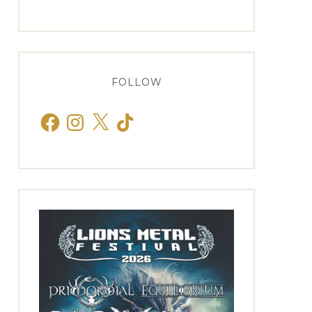
FOLLOW
Facebook
Instagram
X
TikTok