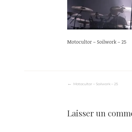
Motocultor – Soilwork – 25
Navigation
Motocultor – Soilwork – 25
de
Laisser un comm
l’article