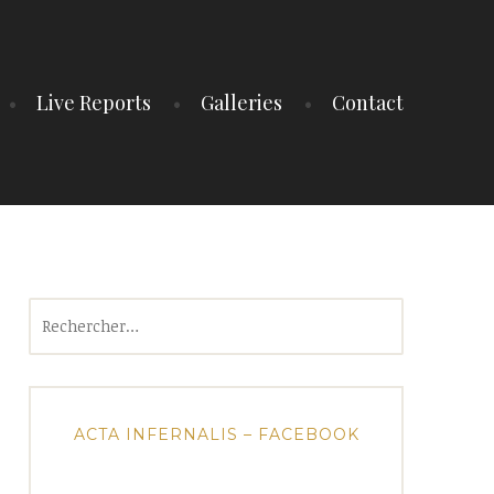
Live Reports
Galleries
Contact
Rechercher :
ACTA INFERNALIS – FACEBOOK