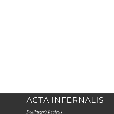
ACTA INFERNALIS
Deathliger's Reviews