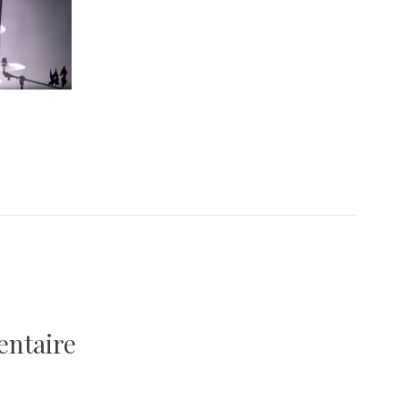
entaire