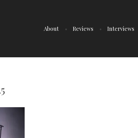
About
Reviews
Interviews
25