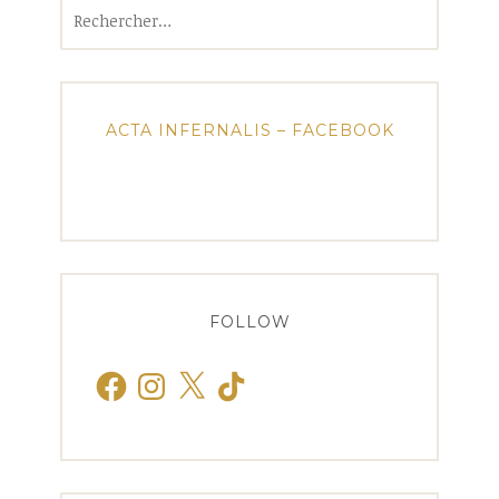
Rechercher :
ACTA INFERNALIS – FACEBOOK
FOLLOW
Facebook
Instagram
X
TikTok