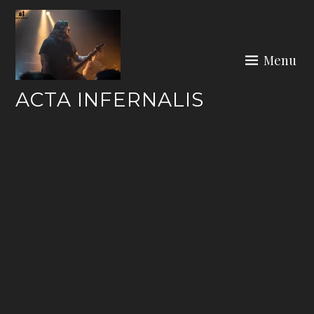
Skip
to
content
Menu
ACTA INFERNALIS