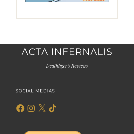
ACTA INFERNALIS
Deathliger's Reviews
SOCIAL MEDIAS
Facebook
Instagram
X
TikTok