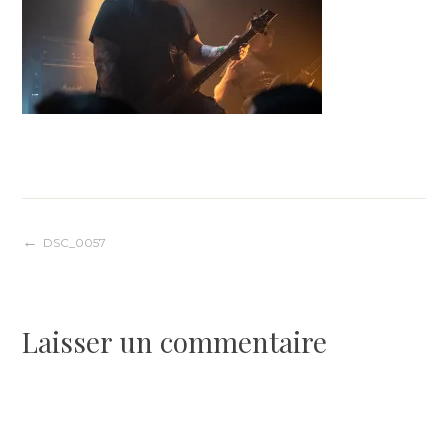
Navigation
DSC_0057
de
Laisser un commentaire
l’article