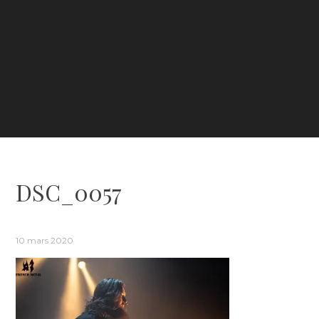
DSC_0057
10 mars 2020