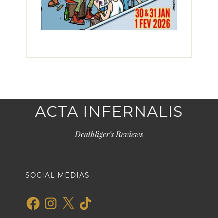
ACTA INFERNALIS
Deathliger's Reviews
SOCIAL MEDIAS
Facebook
Instagram
X
TikTok