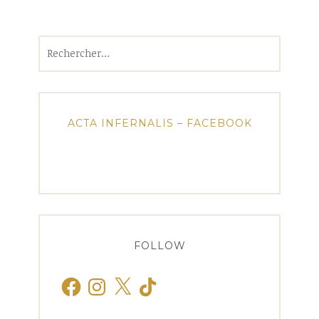
Rechercher :
ACTA INFERNALIS – FACEBOOK
FOLLOW
Facebook
Instagram
X
TikTok