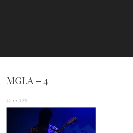
MGLA – 4
23 mai 2019