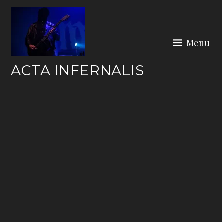
Skip
to
content
Menu
ACTA INFERNALIS