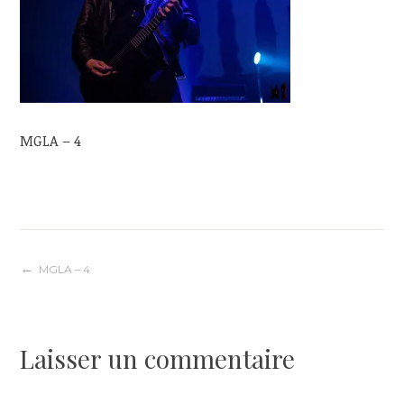
MGLA – 4
Navigation
MGLA – 4
de
Laisser un commentaire
l’article