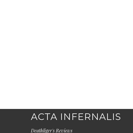
ACTA INFERNALIS
Deathliger's Reviews