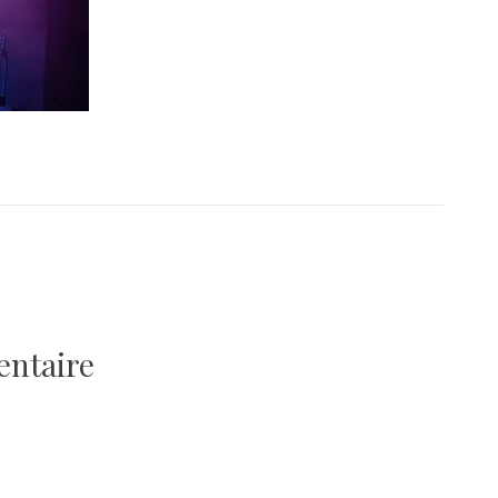
entaire