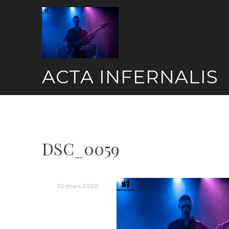
Skip
to
content
ACTA INFERNALIS
DSC_0059
10 mars 2020