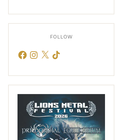
FOLLOW
Facebook
Instagram
X
TikTok