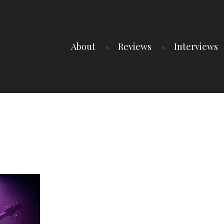
About
Reviews
Interviews