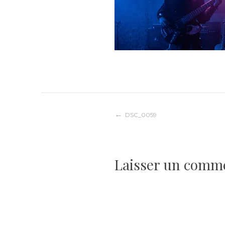
Navigation
DSC_0059
de
Laisser un comm
l’article