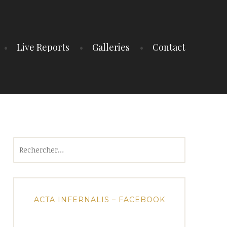
Live Reports
Galleries
Contact
Rechercher :
ACTA INFERNALIS – FACEBOOK