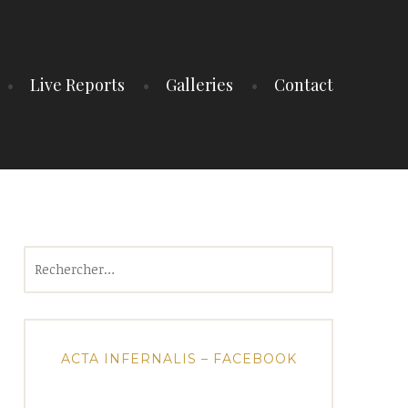
Live Reports
Galleries
Contact
Rechercher :
ACTA INFERNALIS – FACEBOOK