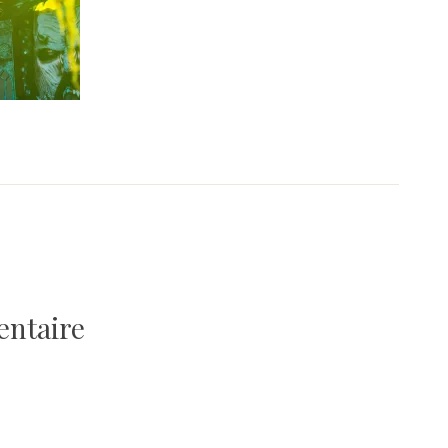
entaire