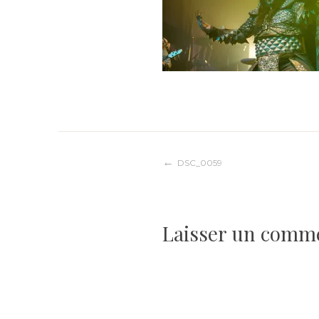
Navigation
DSC_0059
de
Laisser un comm
l’article