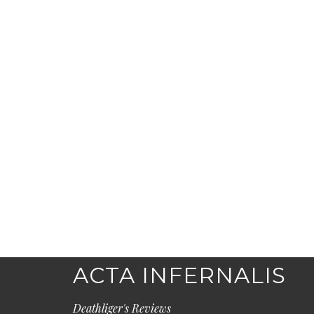
ACTA INFERNALIS
Deathliger's Reviews