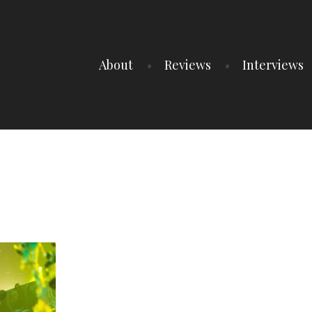
About
Reviews
Interviews