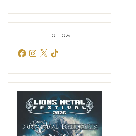
FOLLOW
Facebook
Instagram
X
TikTok