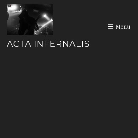
Skip
to
content
Menu
ACTA INFERNALIS