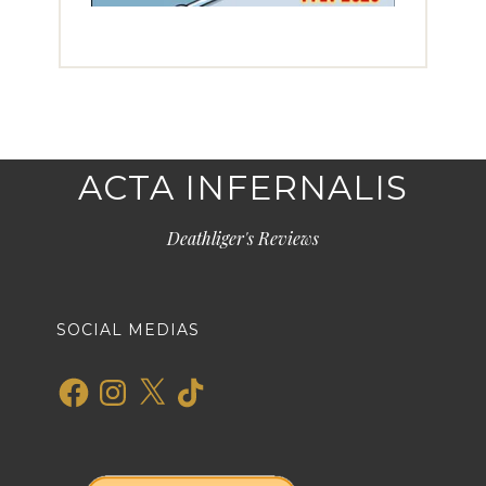
ACTA INFERNALIS
Deathliger's Reviews
SOCIAL MEDIAS
Facebook
Instagram
X
TikTok