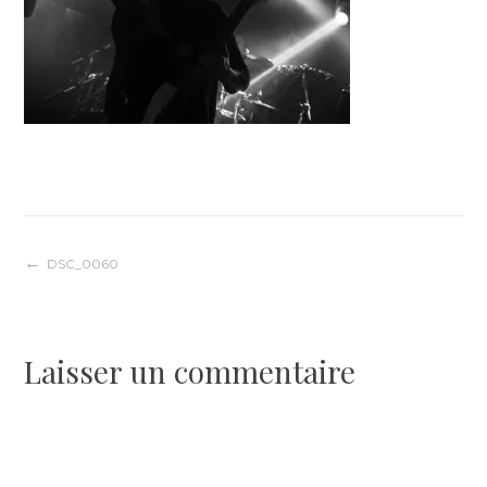
Navigation
DSC_0060
de
Laisser un commentaire
l’article