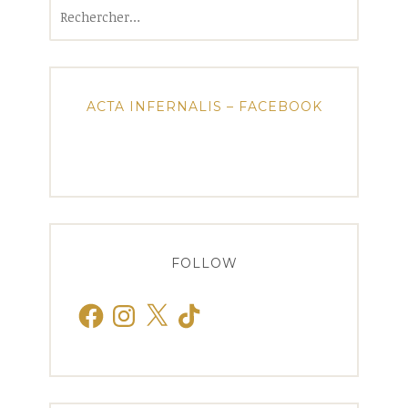
Rechercher :
ACTA INFERNALIS – FACEBOOK
FOLLOW
Facebook
Instagram
X
TikTok