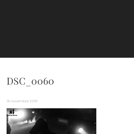
DSC_0060
16 novembre 2019