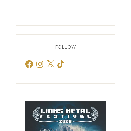
FOLLOW
Facebook
Instagram
X
TikTok