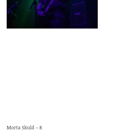
Morta Skuld – 8