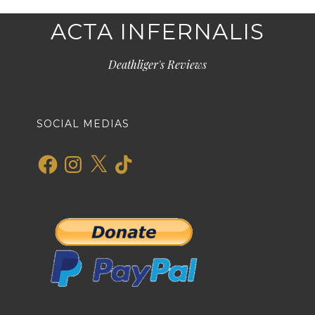
ACTA INFERNALIS
Deathliger's Reviews
SOCIAL MEDIAS
Facebook
Instagram
X
TikTok