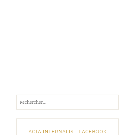
Rechercher :
ACTA INFERNALIS – FACEBOOK