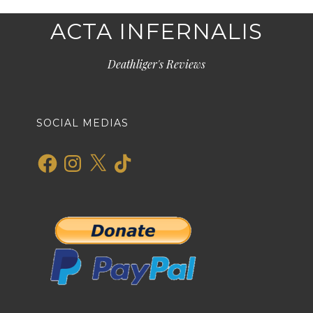
ACTA INFERNALIS
Deathliger's Reviews
SOCIAL MEDIAS
Facebook
Instagram
X
TikTok