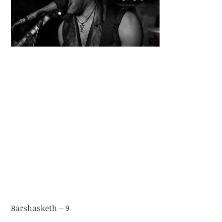
Barshasketh – 9