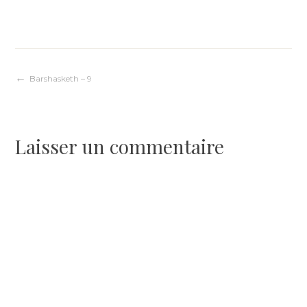
Navigation
Barshasketh – 9
de
Laisser un commentaire
l’article