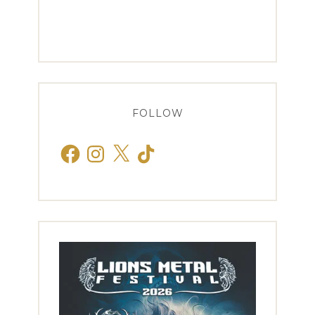
FOLLOW
Facebook
Instagram
X
TikTok