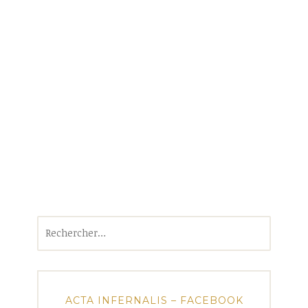
Rechercher :
ACTA INFERNALIS – FACEBOOK