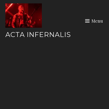
Skip
to
content
Menu
ACTA INFERNALIS