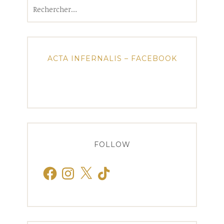
Rechercher :
ACTA INFERNALIS – FACEBOOK
FOLLOW
Facebook
Instagram
X
TikTok