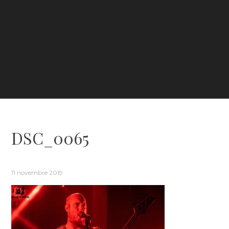
DSC_0065
11 novembre 2019