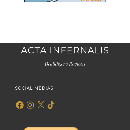
ACTA INFERNALIS
Deathliger's Reviews
SOCIAL MEDIAS
Facebook
Instagram
X
TikTok