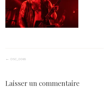
Navigation
DSC_0065
de
Laisser un commentaire
l’article