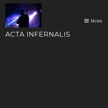
Skip
to
content
Menu
ACTA INFERNALIS