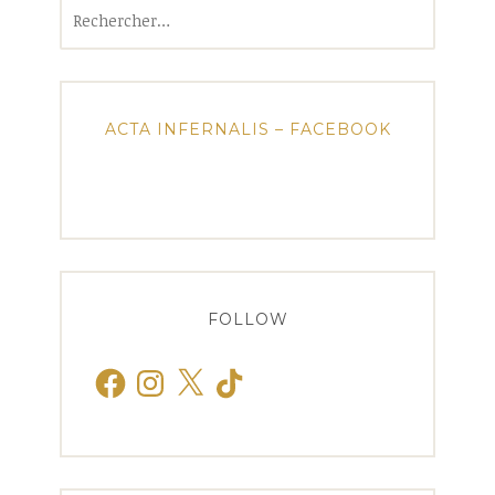
Rechercher :
ACTA INFERNALIS – FACEBOOK
FOLLOW
Facebook
Instagram
X
TikTok