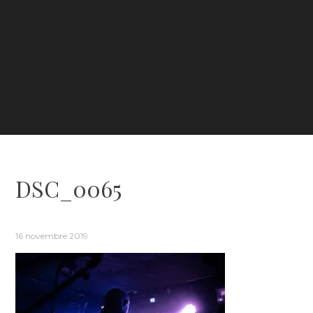
DSC_0065
16 novembre 2019