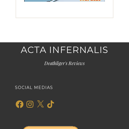
ACTA INFERNALIS
Deathliger's Reviews
SOCIAL MEDIAS
Facebook
Instagram
X
TikTok