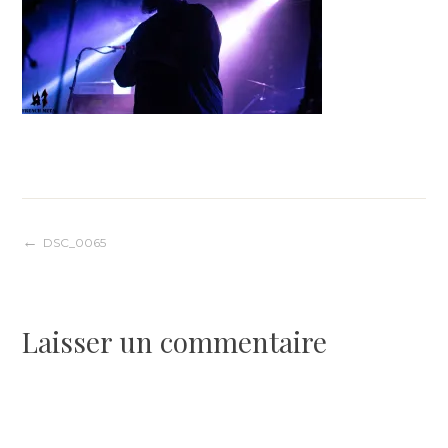
Navigation
DSC_0065
de
Laisser un commentaire
l’article