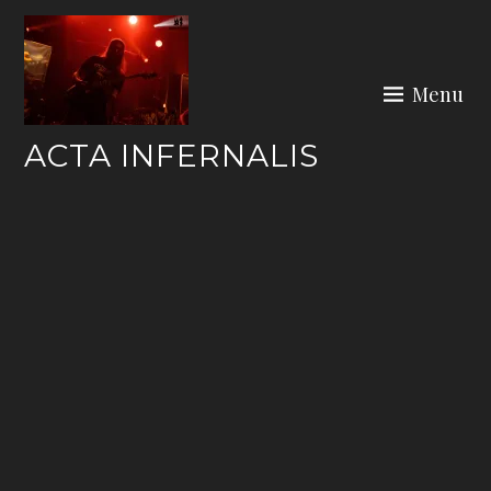
Skip
to
content
Menu
ACTA INFERNALIS