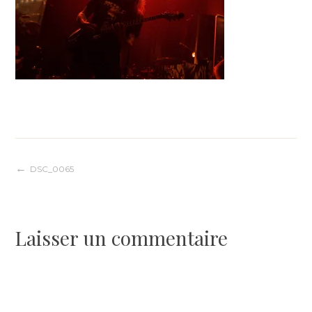
Navigation
DSC_0065
de
Laisser un commentaire
l’article