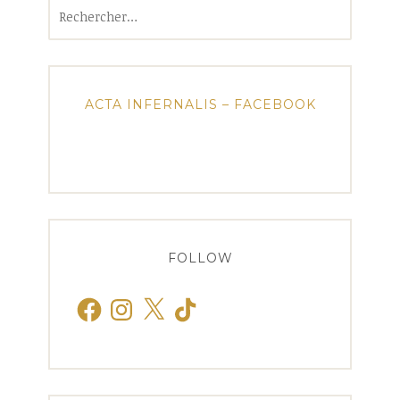
Rechercher :
ACTA INFERNALIS – FACEBOOK
FOLLOW
Facebook
Instagram
X
TikTok