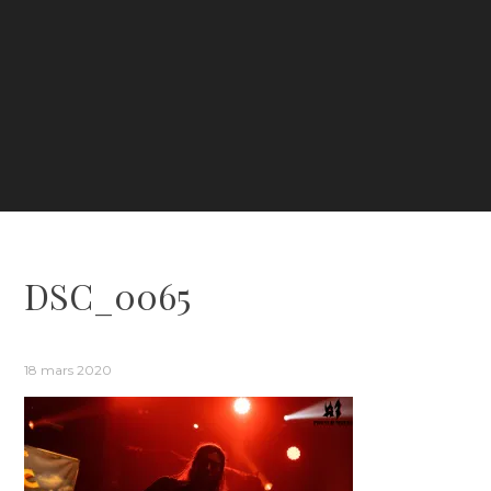
DSC_0065
18 mars 2020