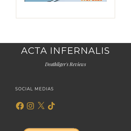
ACTA INFERNALIS
Deathliger's Reviews
SOCIAL MEDIAS
Facebook
Instagram
X
TikTok