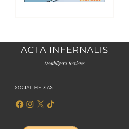
ACTA INFERNALIS
Deathliger's Reviews
SOCIAL MEDIAS
Facebook
Instagram
X
TikTok