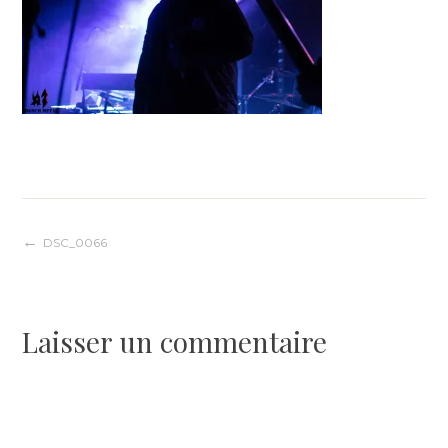
Navigation
DSC_0066
de
Laisser un commentaire
l’article