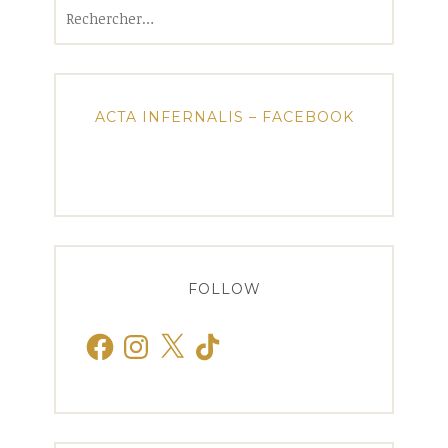
Rechercher :
ACTA INFERNALIS – FACEBOOK
FOLLOW
Facebook
Instagram
X
TikTok