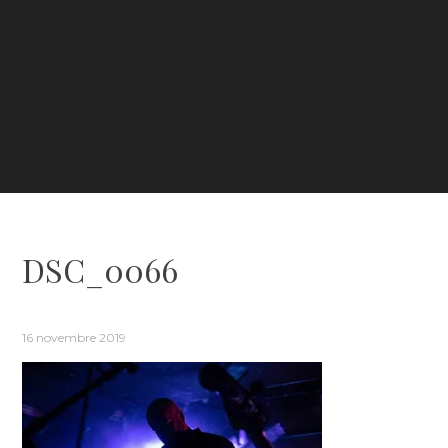
DSC_0066
16 novembre 2019