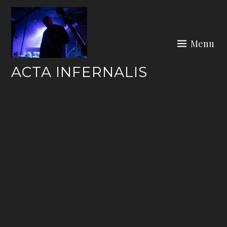
Skip
to
content
Menu
ACTA INFERNALIS