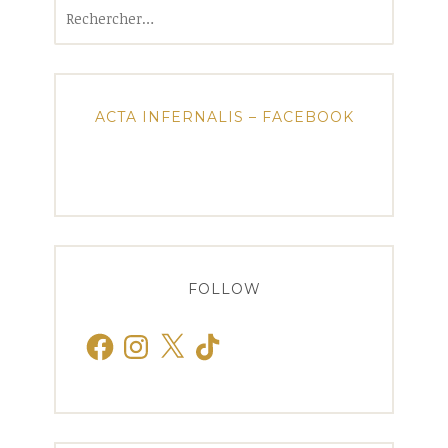
Rechercher :
ACTA INFERNALIS – FACEBOOK
FOLLOW
Facebook
Instagram
X
TikTok