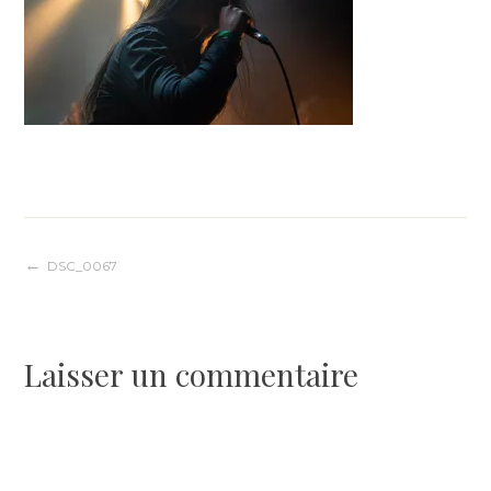
Navigation
DSC_0067
de
Laisser un commentaire
l’article