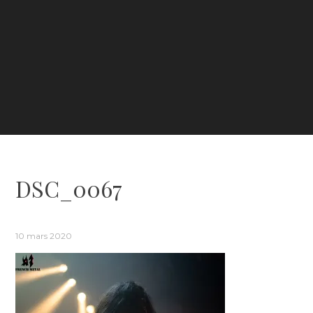
DSC_0067
10 mars 2020