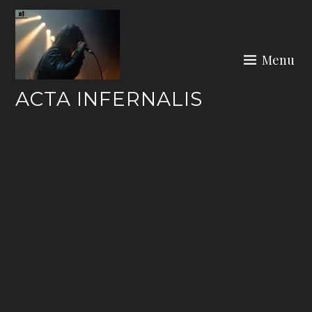
Skip
to
content
Menu
ACTA INFERNALIS