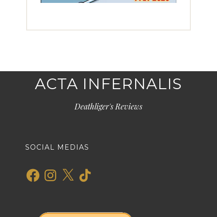
ACTA INFERNALIS
Deathliger's Reviews
SOCIAL MEDIAS
Facebook
Instagram
X
TikTok