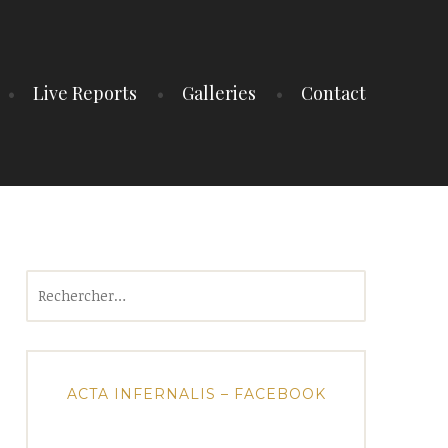
Live Reports
Galleries
Contact
Rechercher :
ACTA INFERNALIS – FACEBOOK