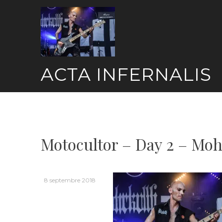
Skip
to
content
ACTA INFERNALIS
Motocultor – Day 2 – Moh
8 septembre 2018