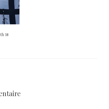
th 18
entaire