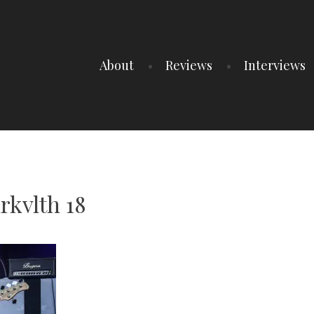
About
Reviews
Interviews
rkvlth 18