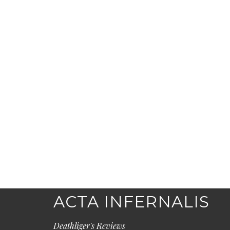
ACTA INFERNALIS
Deathliger's Reviews