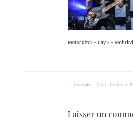
Motocultor – Day 2 – Mohrkvl
Navigation
Motocultor – Day 2 – Mohrkvlth 18
de
Laisser un comm
l’article