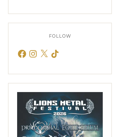
FOLLOW
Facebook
Instagram
X
TikTok