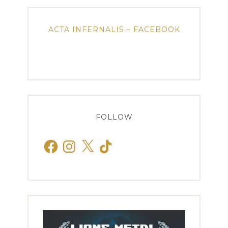
ACTA INFERNALIS – FACEBOOK
FOLLOW
Facebook
Instagram
X
TikTok