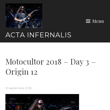
Skip
to
content
Menu
ACTA INFERNALIS
Motocultor 2018 – Day 3 –
Origin 12
19 septembre 2018