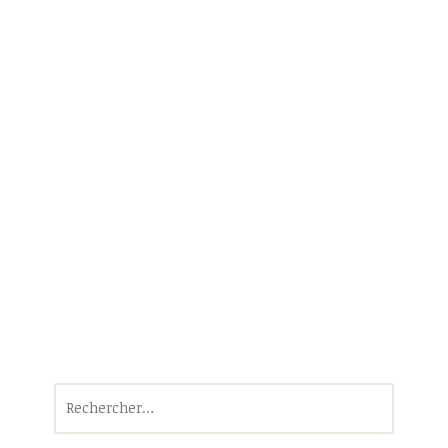
Rechercher :