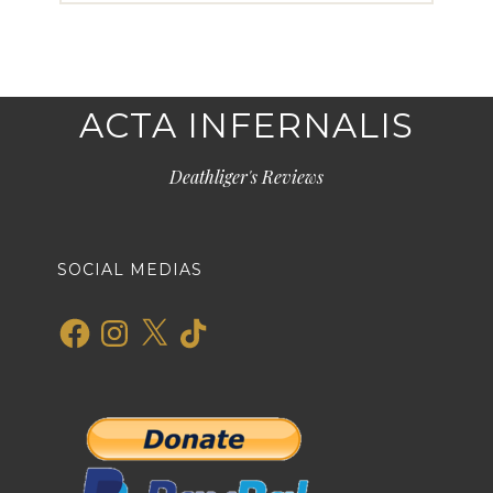
ACTA INFERNALIS
Deathliger's Reviews
SOCIAL MEDIAS
Facebook
Instagram
X
TikTok