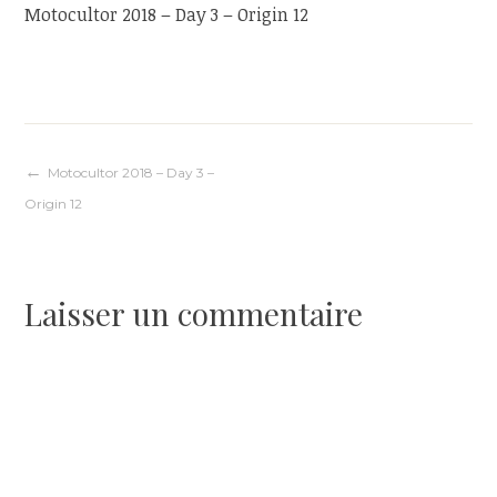
Motocultor 2018 – Day 3 – Origin 12
Navigation
Motocultor 2018 – Day 3 –
Origin 12
de
l’article
Laisser un commentaire