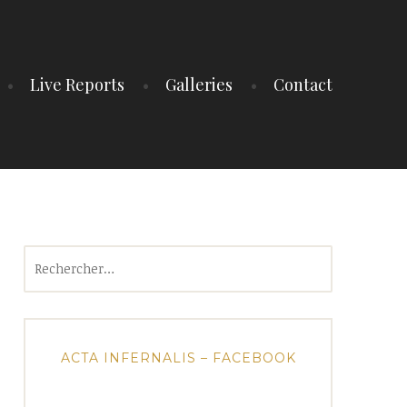
Live Reports
Galleries
Contact
Rechercher :
ACTA INFERNALIS – FACEBOOK