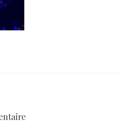
entaire