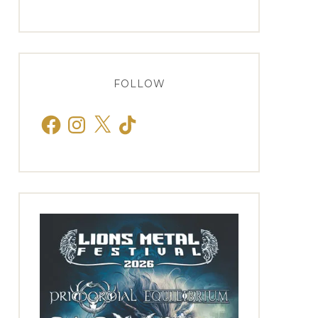
FOLLOW
Facebook
Instagram
X
TikTok