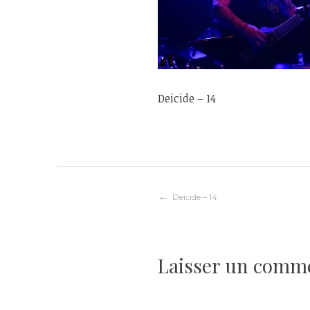
Deicide – 14
Navigation
Deicide – 14
de
Laisser un comm
l’article