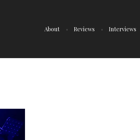
About
Reviews
Interviews