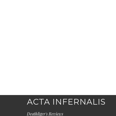
ACTA INFERNALIS
Deathliger's Reviews