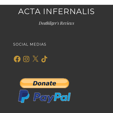
ACTA INFERNALIS
Deathliger's Reviews
SOCIAL MEDIAS
Facebook
Instagram
X
TikTok