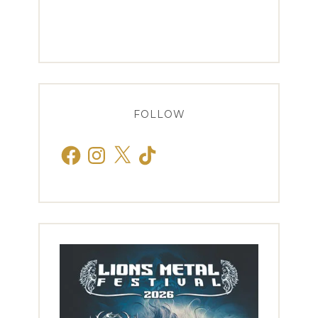
FOLLOW
Facebook
Instagram
X
TikTok