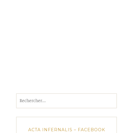
Rechercher :
ACTA INFERNALIS – FACEBOOK