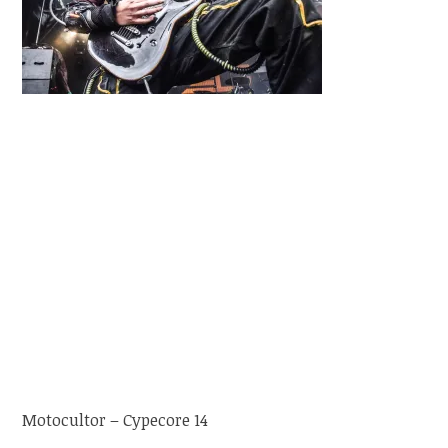
Motocultor – Cypecore 14