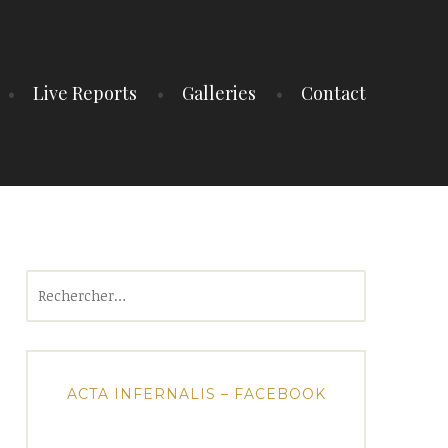
Live Reports
Galleries
Contact
Rechercher :
ACTA INFERNALIS – FACEBOOK