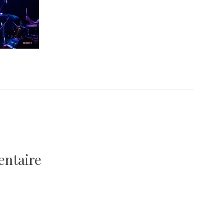
entaire