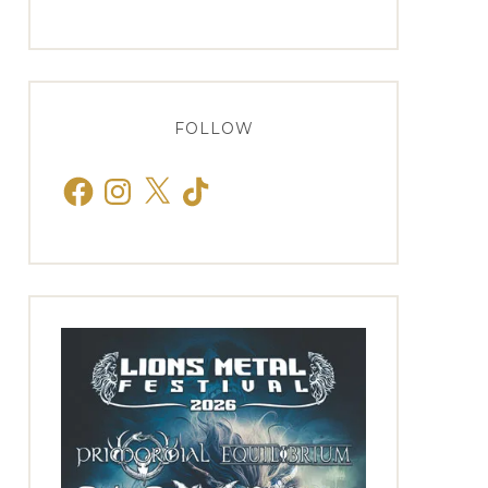
FOLLOW
Facebook
Instagram
X
TikTok