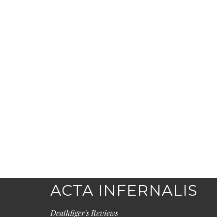
ACTA INFERNALIS
Deathliger's Reviews