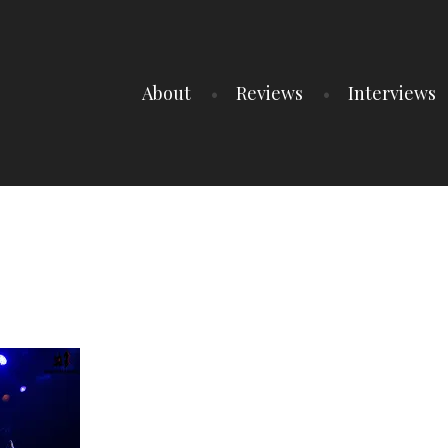
About
Reviews
Interviews