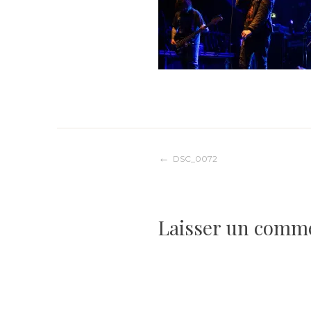
Navigation
DSC_0072
de
Laisser un comm
l’article