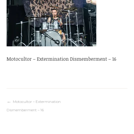
Motocultor – Extermination Dismemberment – 16
Navigation
Motocultor – Extermination
Dismemberment – 16
de