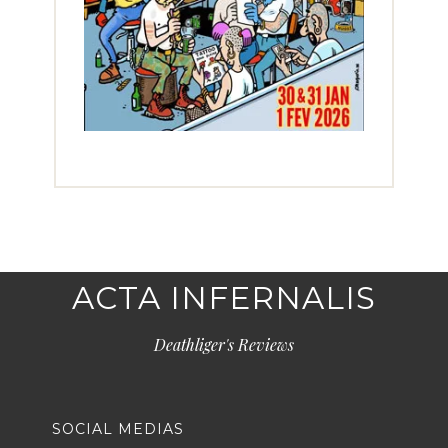
ACTA INFERNALIS
Deathliger's Reviews
SOCIAL MEDIAS