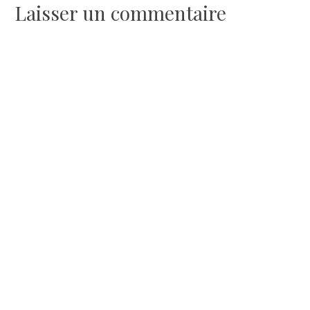
l’article
Laisser un commentaire