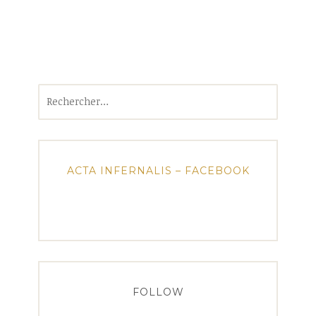
Rechercher :
ACTA INFERNALIS – FACEBOOK
FOLLOW