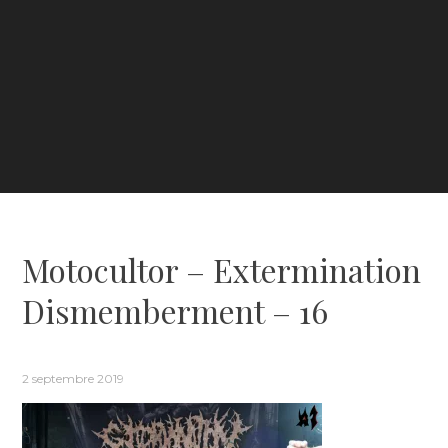
Motocultor – Extermination
Dismemberment – 16
2 septembre 2019