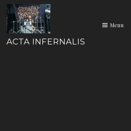
Skip
to
content
Menu
ACTA INFERNALIS