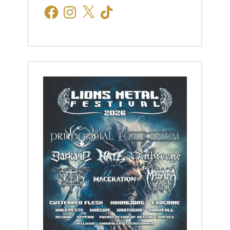
Facebook
Instagram
X
TikTok