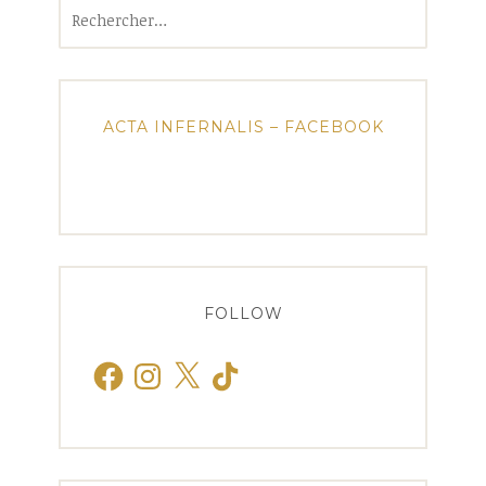
Rechercher :
ACTA INFERNALIS – FACEBOOK
FOLLOW
Facebook
Instagram
X
TikTok