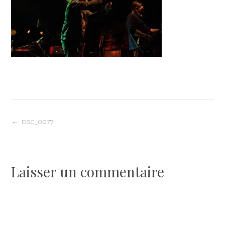
Navigation
DSC_0077
de
Laisser un commentaire
l’article