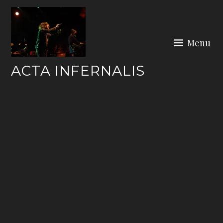
Skip
to
content
Menu
ACTA INFERNALIS