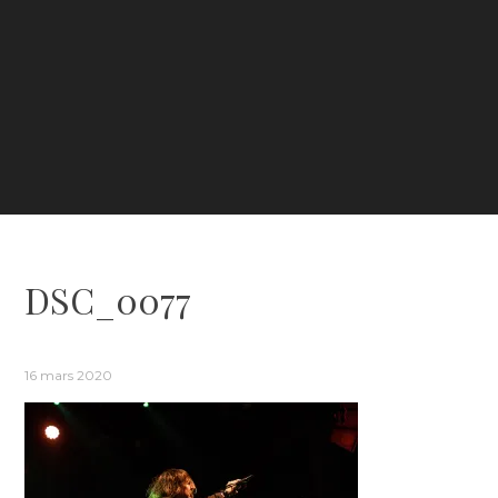
DSC_0077
16 mars 2020