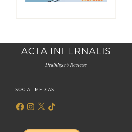
ACTA INFERNALIS
Deathliger's Reviews
SOCIAL MEDIAS
Facebook
Instagram
X
TikTok