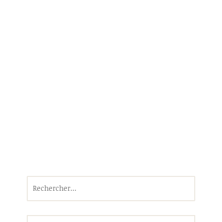
Rechercher :