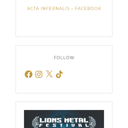
ACTA INFERNALIS – FACEBOOK
FOLLOW
Facebook
Instagram
X
TikTok