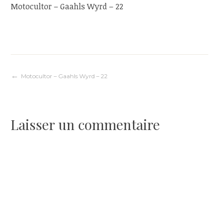
Motocultor – Gaahls Wyrd – 22
Navigation
Motocultor – Gaahls Wyrd – 22
de
Laisser un commentaire
l’article