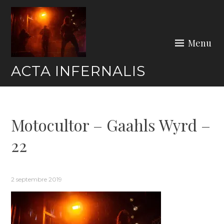
Skip
to
content
Menu
ACTA INFERNALIS
Motocultor – Gaahls Wyrd –
22
2 septembre 2019