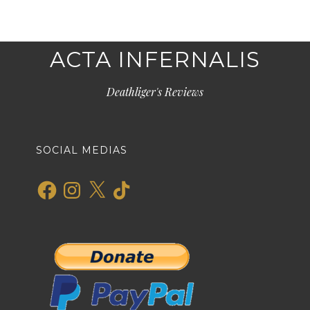
ACTA INFERNALIS
Deathliger's Reviews
SOCIAL MEDIAS
Facebook
Instagram
X
TikTok